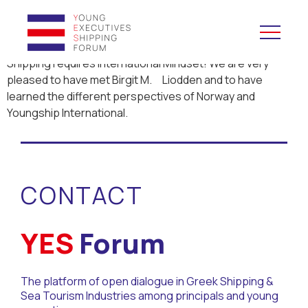
Shipping requires International Mindset! We are very
pleased to have met Birgit M. Liodden and to have
YES to Schools &
learned the different perspectives of Norway and
Universities
Youngship International.
YES to Forums
Open and Career Days
CONTACT
Mentoring
YES
Forum
Maritime Lesson
The platform of open dialogue in Greek Shipping &
CV Platform
Sea Tourism Industries among principals and young