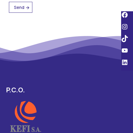
P.C.O.