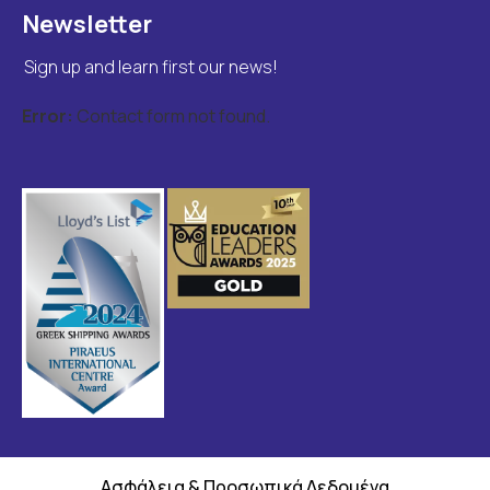
Newsletter
Sign up and learn first our news!
Error:
Contact form not found.
Ασφάλεια & Προσωπικά Δεδομένα