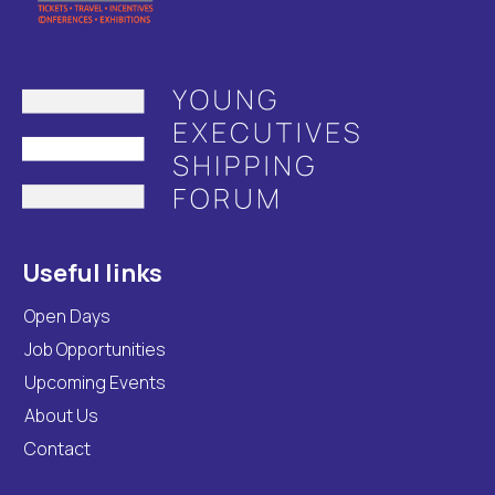
Useful links
Open Days
Job Opportunities
Upcoming Events
About Us
Contact