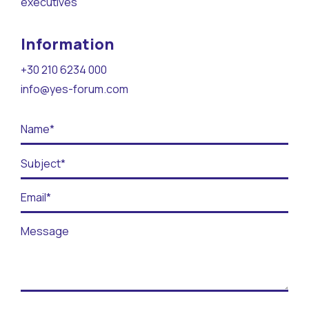
executives
Contact
Information
BECOME A VOLUNTEER
+30 210 6234 000
BECOME A SUPPORTER
info@yes-forum.com