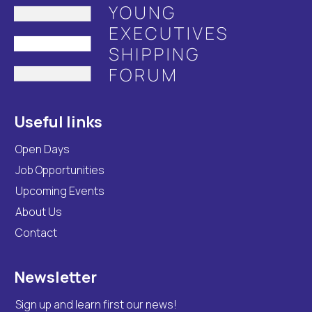
Useful links
Open Days
Job Opportunities
Upcoming Events
About Us
Contact
Newsletter
Sign up and learn first our news!