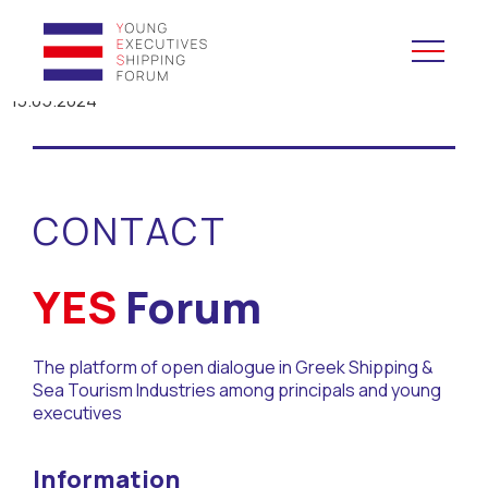
13.05.2024
YES to Schools &
Universities
CONTACT
YES to Forums
Open and Career Days
YES
Forum
Mentoring
The platform of open dialogue in Greek Shipping &
Sea Tourism Industries among principals and young
Maritime Lesson
executives
CV Platform
Information