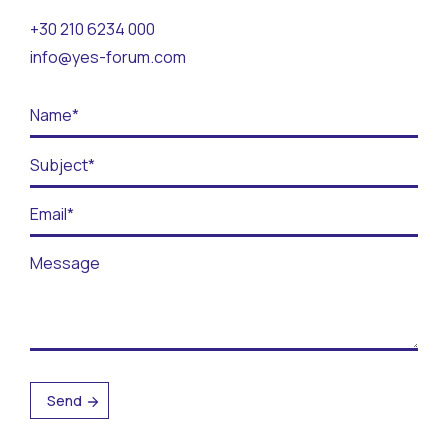
Contact
+30 210 6234 000
info@yes-forum.com
BECOME A VOLUNTEER
BECOME A SUPPORTER