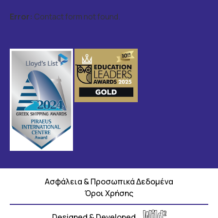
Error:
Contact form not found.
Ασφάλεια & Προσωπικά Δεδομένα
Όροι Χρήσης
Designed & Developed