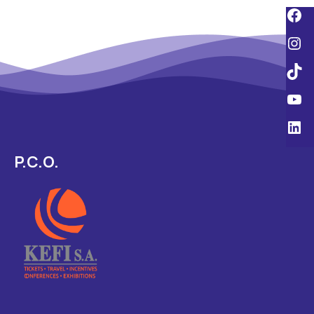
P.C.O.