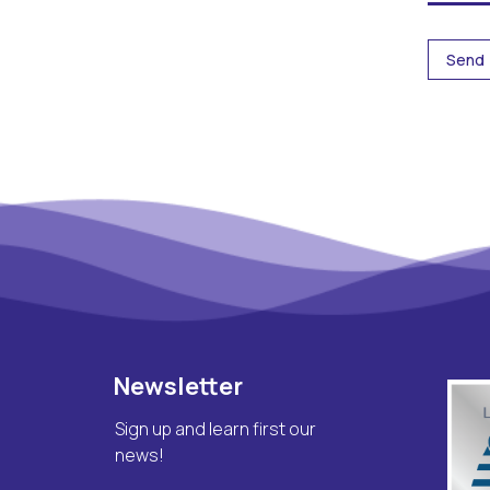
Newsletter
Sign up and learn first our
news!