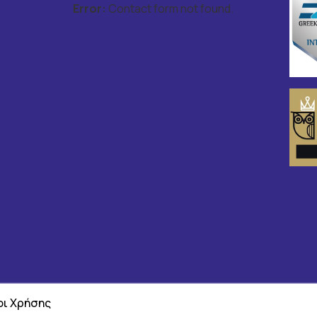
Error:
Contact form not found.
ι Χρήσης