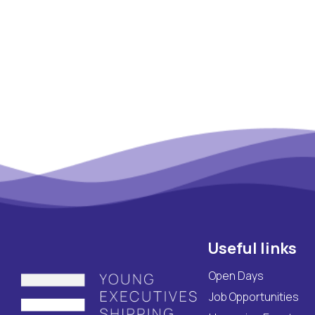
Maritime Lesson
CV Platform
Contact
Useful links
Open Days
Job Opportunities