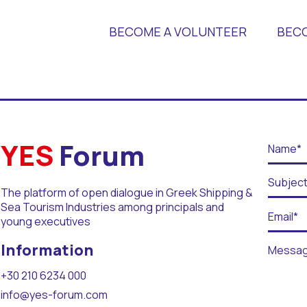
BECOME A VOLUNTEER
BEC
 Universities
YES
Forum
The platform of open dialogue in Greek Shipping &
Sea Tourism Industries among principals and
young executives
r Days
Information
+30 210 6234 000
info@yes-forum.com