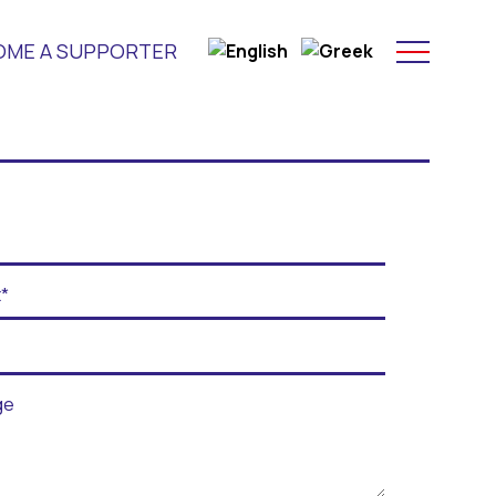
OME A SUPPORTER