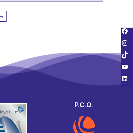
P.C.O.