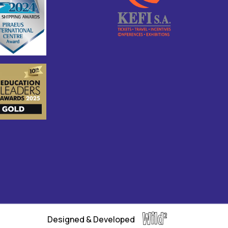
Designed & Developed