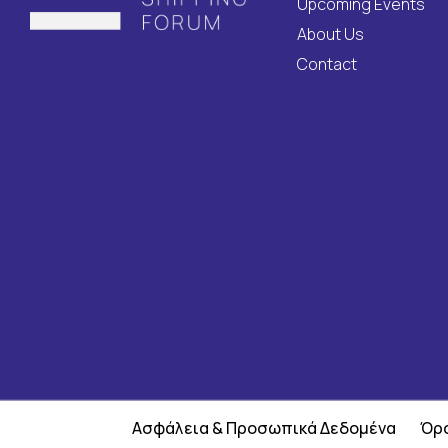
Upcoming Events
About Us
Contact
Ασφάλεια & Προσωπικά Δεδομένα
Όρο