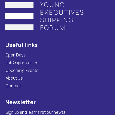
Useful links
Open Days
Job Opportunities
Upcoming Events
About Us
Contact
Newsletter
Sign up and learn first our news!