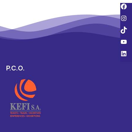
P.C.O.