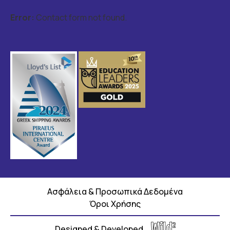
Error:
Contact form not found.
Ασφάλεια & Προσωπικά Δεδομένα
Όροι Χρήσης
Designed & Developed