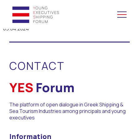
09.04.2024
YES to Schools &
Universities
CONTACT
YES to Forums
Open and Career Days
YES
Forum
Mentoring
The platform of open dialogue in Greek Shipping &
Sea Tourism Industries among principals and young
Maritime Lesson
executives
CV Platform
Information