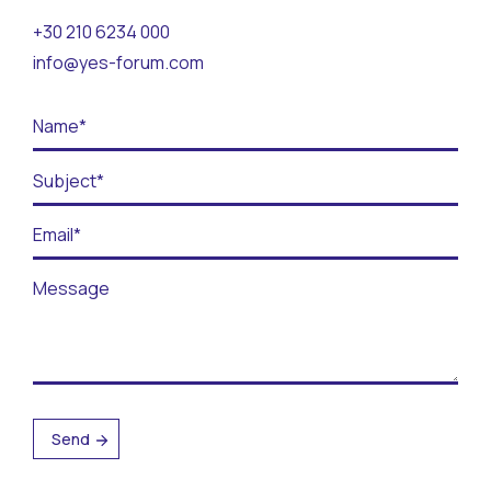
Contact
+30 210 6234 000
info@yes-forum.com
BECOME A VOLUNTEER
BECOME A SUPPORTER