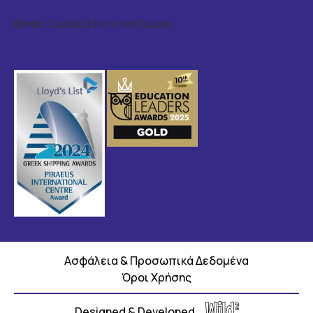
Error:
Contact form not found.
Ασφάλεια & Προσωπικά Δεδομένα
Όροι Χρήσης
Designed & Developed