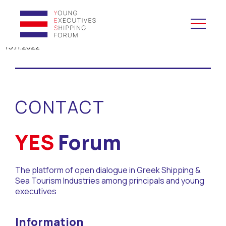
15.11.2022
YES to Schools &
Universities
CONTACT
YES to Forums
Open and Career Days
YES
Forum
Mentoring
The platform of open dialogue in Greek Shipping &
Sea Tourism Industries among principals and young
Maritime Lesson
executives
CV Platform
Information