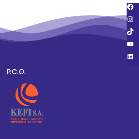
P.C.O.