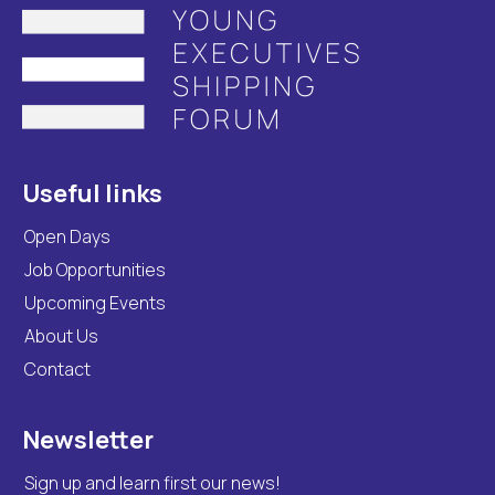
Useful links
Open Days
Job Opportunities
Upcoming Events
About Us
Contact
Newsletter
Sign up and learn first our news!