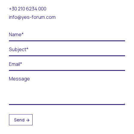
Contact
+30 210 6234 000
info@yes-forum.com
BECOME A VOLUNTEER
BECOME A SUPPORTER