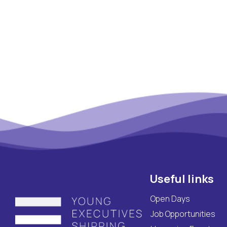
Maritime Lesson
CV Platform
Contact
Useful links
Open Days
Job Opportunities