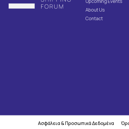
Upcoming Events
About Us
Contact
Ασφάλεια & Προσωπικά Δεδομένα
Όρο