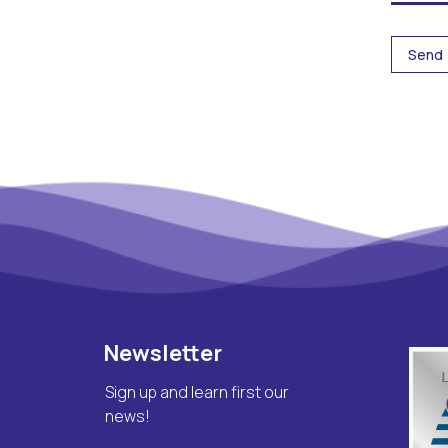
Newsletter
Sign up and learn first our
news!