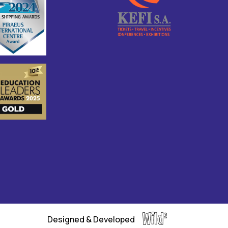
Designed & Developed