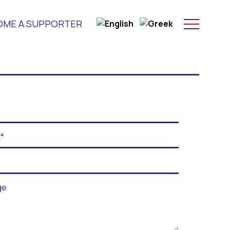
OME A SUPPORTER