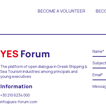
BECOME A VOLUNTEER
BEC
 Universities
YES
Forum
The platform of open dialogue in Greek Shipping &
Sea Tourism Industries among principals and
young executives
r Days
Information
+30 210 6234 000
info@yes-forum.com