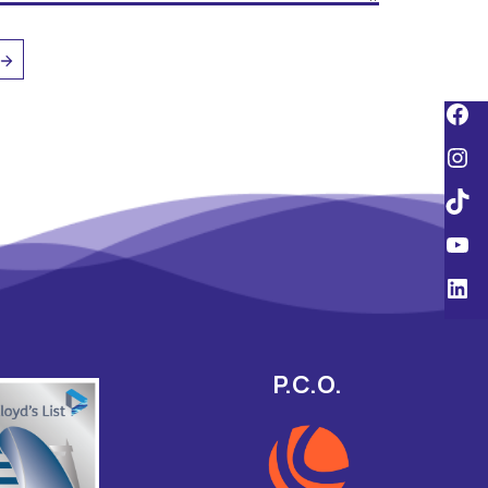
P.C.O.