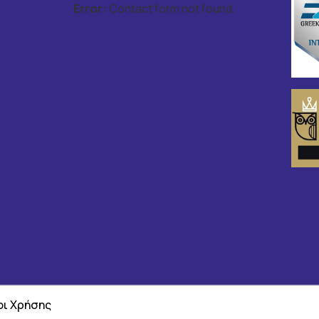
Error:
Contact form not found.
ι Χρήσης