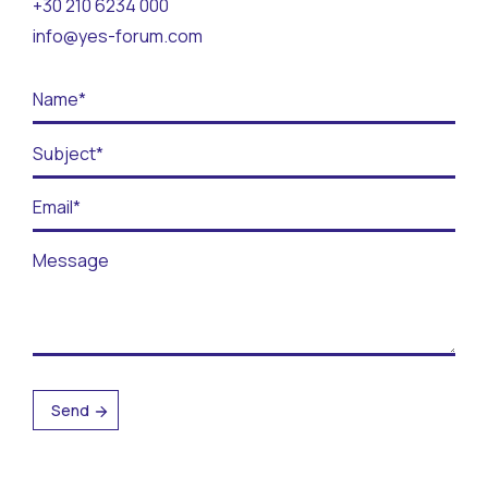
+30 210 6234 000
Contact
info@yes-forum.com
BECOME A VOLUNTEER
BECOME A SUPPORTER