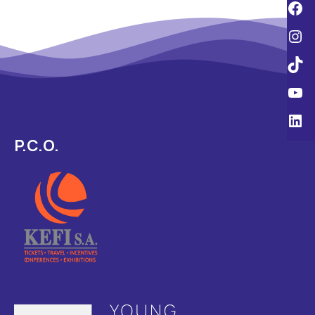
P.C.O.