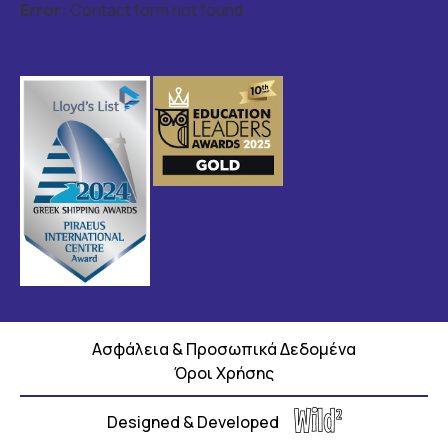
Error:
Contact form not found.
Ασφάλεια & Προσωπικά Δεδομένα
Όροι Χρήσης
Designed & Developed