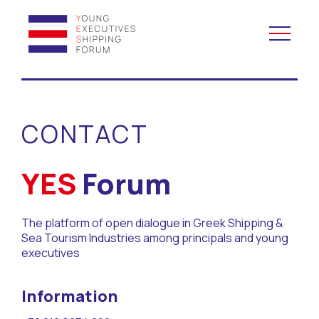
YES to Schools &
Universities
CONTACT
YES to Forums
YES
Forum
Open and Career Days
The platform of open dialogue in Greek Shipping &
Mentoring
Sea Tourism Industries among principals and young
executives
Maritime Lesson
Information
CV Platform