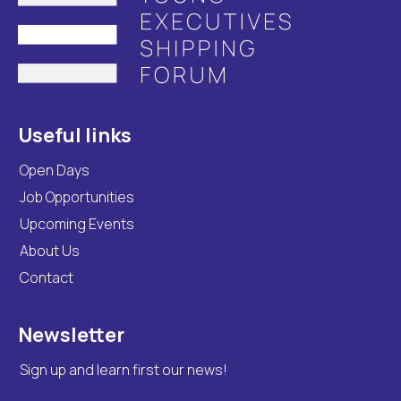
Useful links
Open Days
Job Opportunities
Upcoming Events
About Us
Contact
Newsletter
Sign up and learn first our news!