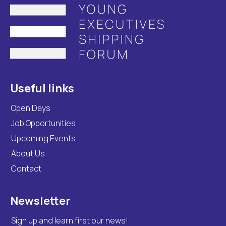
Useful links
Open Days
Job Opportunities
Upcoming Events
About Us
Contact
Newsletter
Sign up and learn first our news!