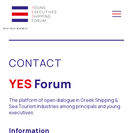
05.05.2023
YES to Schools &
Universities
CONTACT
YES to Forums
Open and Career Days
YES
Forum
Mentoring
The platform of open dialogue in Greek Shipping &
Sea Tourism Industries among principals and young
Maritime Lesson
executives
CV Platform
Information