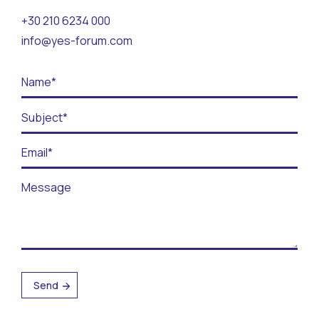
Contact
+30 210 6234 000
info@yes-forum.com
BECOME A VOLUNTEER
BECOME A SUPPORTER