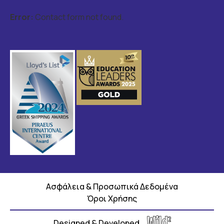
Error:
Contact form not found.
Ασφάλεια & Προσωπικά Δεδομένα
Όροι Χρήσης
Designed & Developed