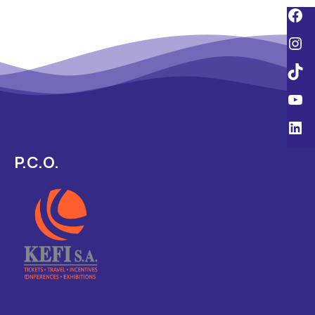
P.C.O.