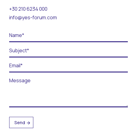
Contact
+30 210 6234 000
info@yes-forum.com
BECOME A VOLUNTEER
BECOME A SUPPORTER