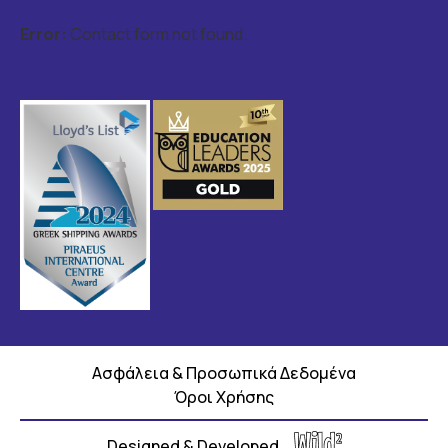
Error:
Contact form not found.
Ασφάλεια & Προσωπικά Δεδομένα
Όροι Χρήσης
Designed & Developed