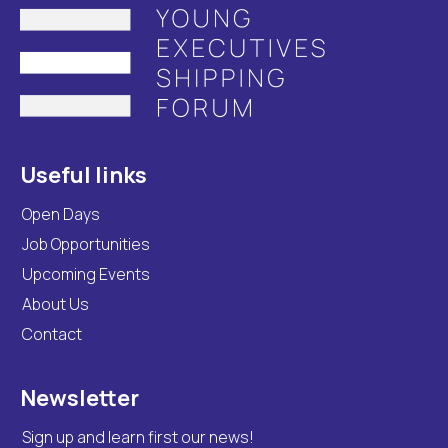
Useful links
Open Days
Job Opportunities
Upcoming Events
About Us
Contact
Newsletter
Sign up and learn first our news!