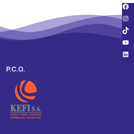
P.C.O.