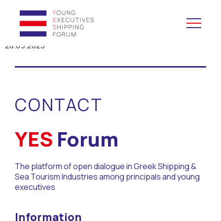
28.09.2023
YES to Schools &
Universities
CONTACT
YES to Forums
Open and Career Days
YES
Forum
Mentoring
The platform of open dialogue in Greek Shipping &
Sea Tourism Industries among principals and young
Maritime Lesson
executives
CV Platform
Information