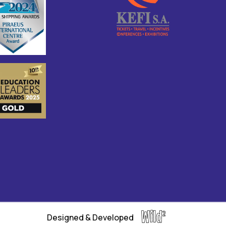
Designed & Developed