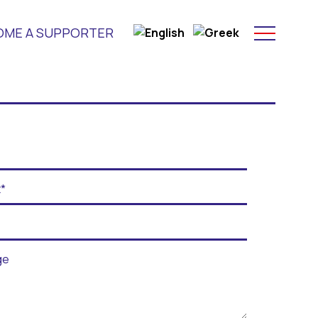
OME A SUPPORTER