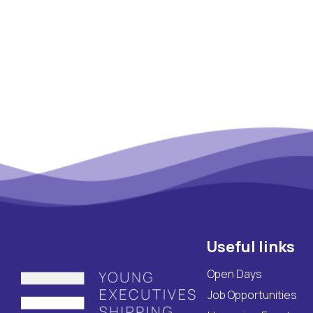
Maritime Lesson
CV Platform
Contact
Useful links
Open Days
Job Opportunities