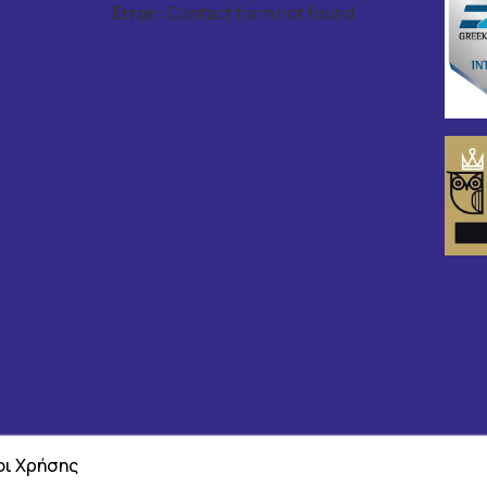
Error:
Contact form not found.
ι Χρήσης