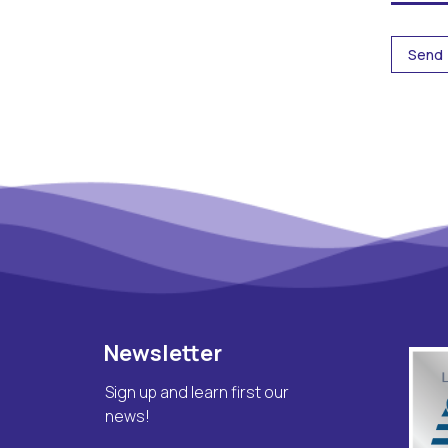
Newsletter
Sign up and learn first our
news!