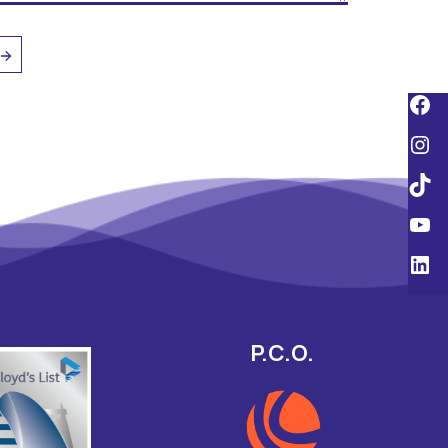
P.C.O.