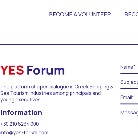
BECOME A VOLUNTEER
BEC
 Universities
YES
Forum
The platform of open dialogue in Greek Shipping &
Sea Tourism Industries among principals and
young executives
r Days
Information
+30 210 6234 000
info@yes-forum.com