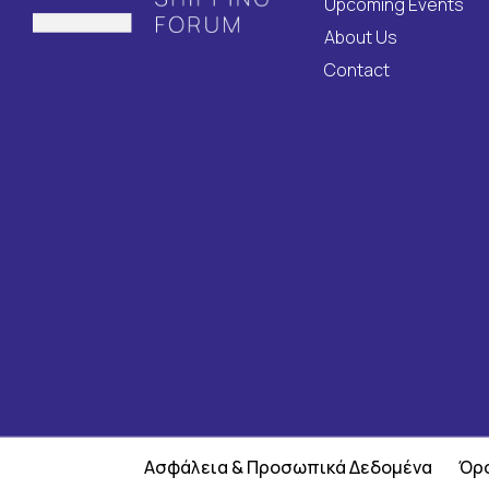
Upcoming Events
About Us
Contact
Ασφάλεια & Προσωπικά Δεδομένα
Όρο