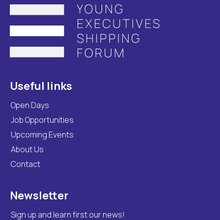
Useful links
Open Days
Job Opportunities
Upcoming Events
About Us
Contact
Newsletter
Sign up and learn first our news!