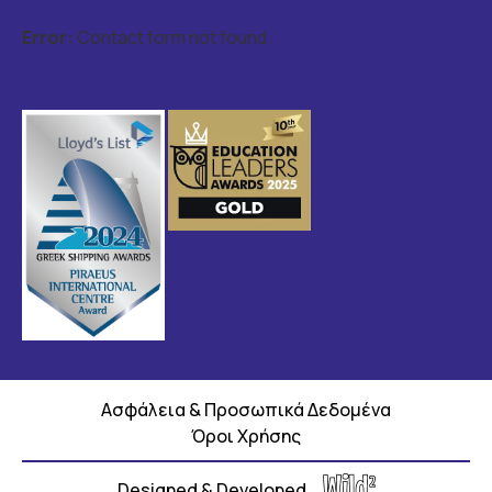
Error:
Contact form not found.
Ασφάλεια & Προσωπικά Δεδομένα
Όροι Χρήσης
Designed & Developed