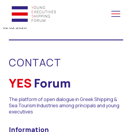
02.02.2026
YES to Schools &
Universities
CONTACT
YES to Forums
Open and Career Days
YES
Forum
Mentoring
The platform of open dialogue in Greek Shipping &
Sea Tourism Industries among principals and young
Maritime Lesson
executives
CV Platform
Information