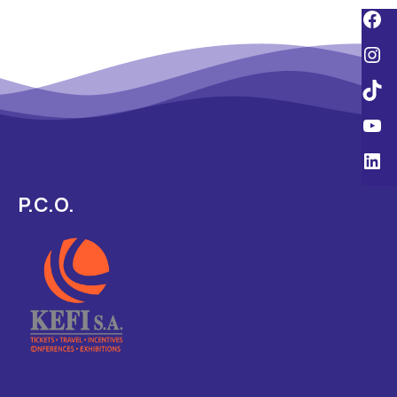
P.C.O.