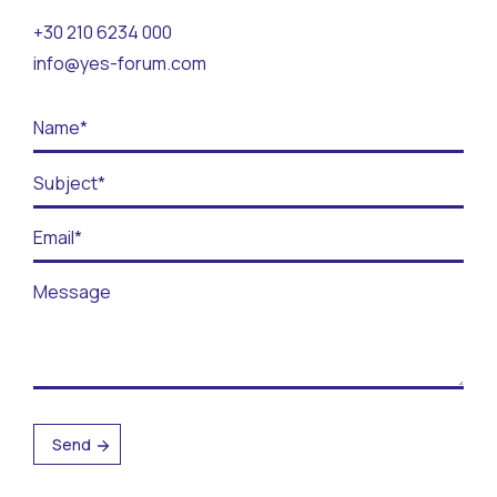
Contact
+30 210 6234 000
info@yes-forum.com
BECOME A VOLUNTEER
BECOME A SUPPORTER