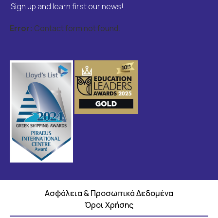
Sign up and learn first our news!
Error:
Contact form not found.
Ασφάλεια & Προσωπικά Δεδομένα
Όροι Χρήσης