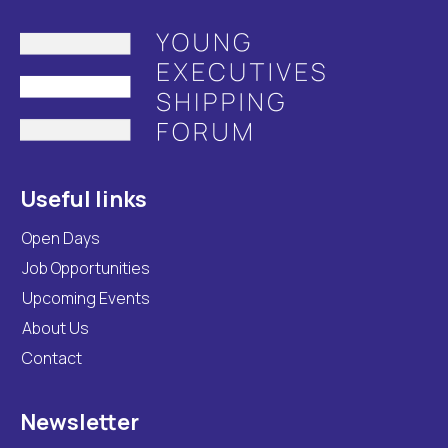
Useful links
Open Days
Job Opportunities
Upcoming Events
About Us
Contact
Newsletter