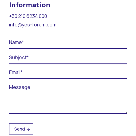
Contact
Information
+30 210 6234 000
BECOME A VOLUNTEER
info@yes-forum.com
BECOME A SUPPORTER