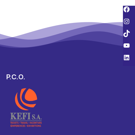
P.C.O.