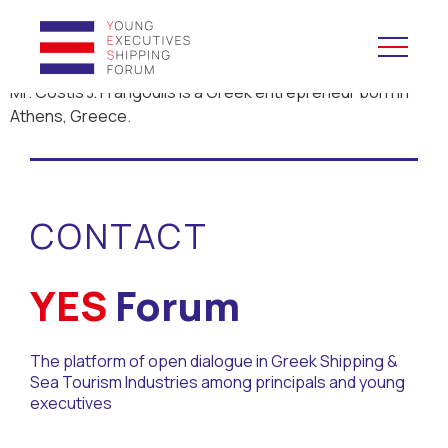
Mr. Costis J. Frangoulis is a Greek entrepreneur born in
Athens, Greece.
YES to Schools &
Universities
YES to Forums
CONTACT
Open and Career Days
YES
Forum
Mentoring
The platform of open dialogue in Greek Shipping &
Maritime Lesson
Sea Tourism Industries among principals and young
executives
CV Platform