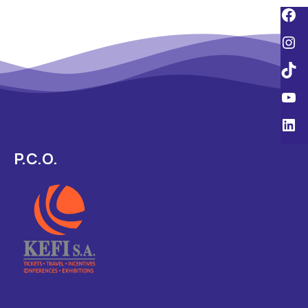
P.C.O.