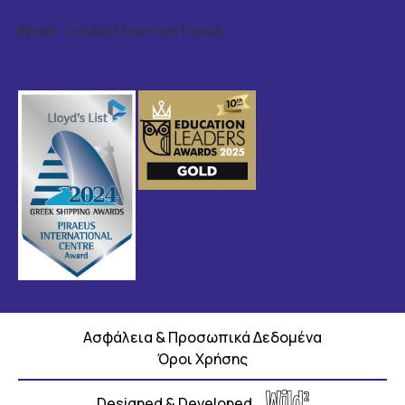
Error:
Contact form not found.
Ασφάλεια & Προσωπικά Δεδομένα
Όροι Χρήσης
Designed & Developed