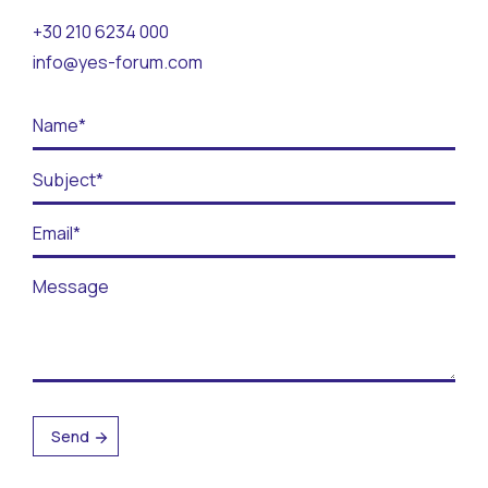
Contact
+30 210 6234 000
info@yes-forum.com
BECOME A VOLUNTEER
BECOME A SUPPORTER