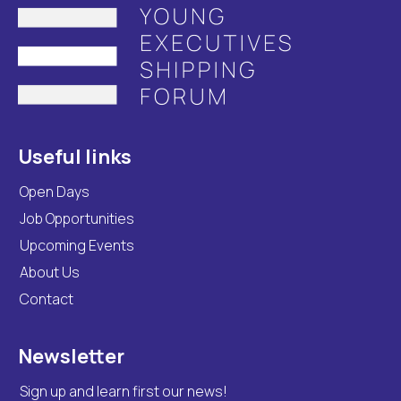
Useful links
Open Days
Job Opportunities
Upcoming Events
About Us
Contact
Newsletter
Sign up and learn first our news!