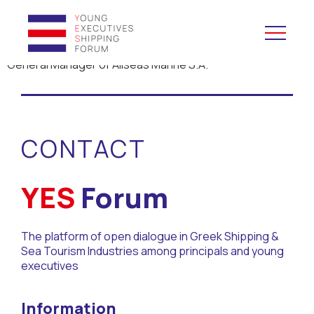
General Manager of Allseas Marine S.A.
YES to Schools &
Universities
CONTACT
YES to Forums
Open and Career Days
YES
Forum
Mentoring
The platform of open dialogue in Greek Shipping &
Sea Tourism Industries among principals and young
Maritime Lesson
executives
CV Platform
Information