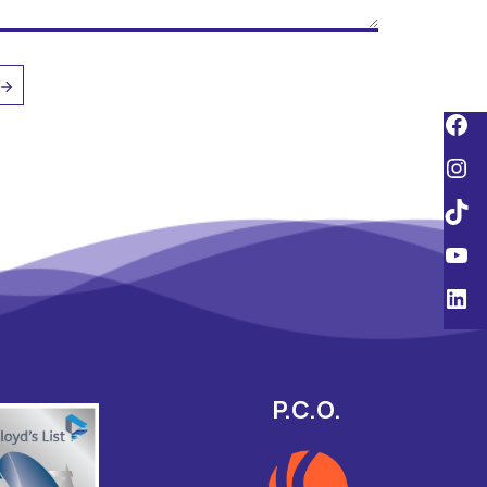
P.C.O.