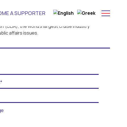
OME A SUPPORTER
n (CLIA), the world’s largest cruise industry
lic affairs issues.