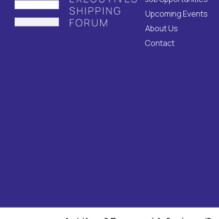
Upcoming Events
About Us
Contact