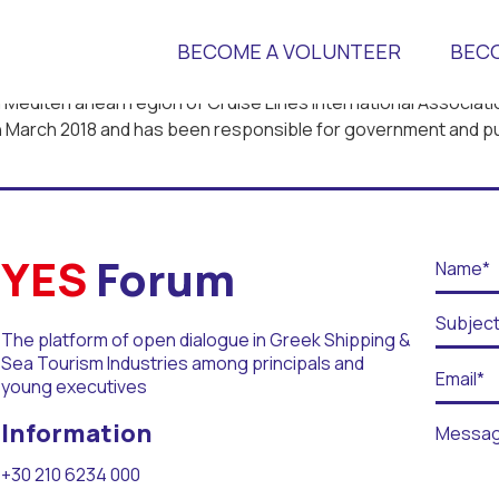
BECOME A VOLUNTEER
BEC
n Mediterranean region of Cruise Lines International Associatio
 in March 2018 and has been responsible for government and pub
 Universities
YES
Forum
The platform of open dialogue in Greek Shipping &
Sea Tourism Industries among principals and
r Days
young executives
Information
+30 210 6234 000