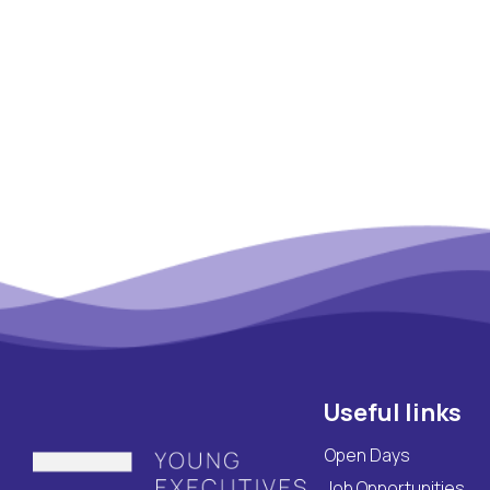
Maritime Lesson
CV Platform
Contact
Useful links
Open Days
Job Opportunities