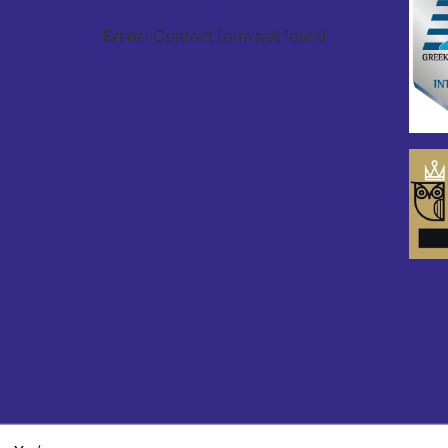
Error:
Contact form not found.