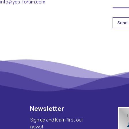
info@yes-forum.com
Newsletter
Sign up and learn first our
news!