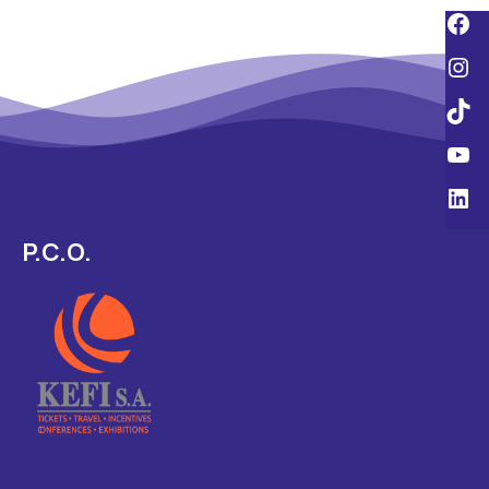
P.C.O.