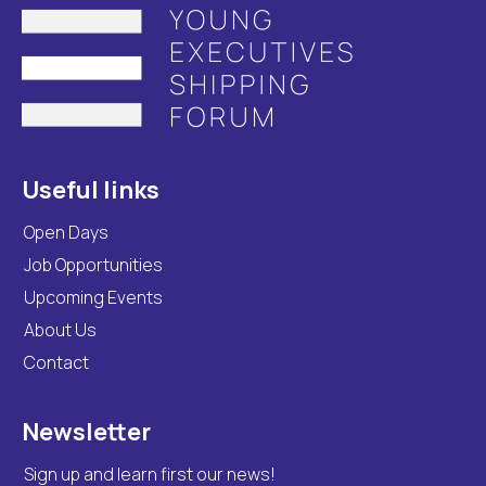
Useful links
Open Days
Job Opportunities
Upcoming Events
About Us
Contact
Newsletter
Sign up and learn first our news!