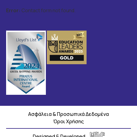
Error:
Contact form not found.
Ασφάλεια & Προσωπικά Δεδομένα
Όροι Χρήσης
Designed & Developed