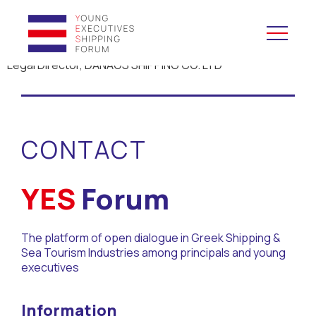
Legal Director, DANAOS SHIPPING CO. LTD
YES to Schools &
Universities
CONTACT
YES to Forums
Open and Career Days
YES
Forum
Mentoring
The platform of open dialogue in Greek Shipping &
Sea Tourism Industries among principals and young
Maritime Lesson
executives
CV Platform
Information