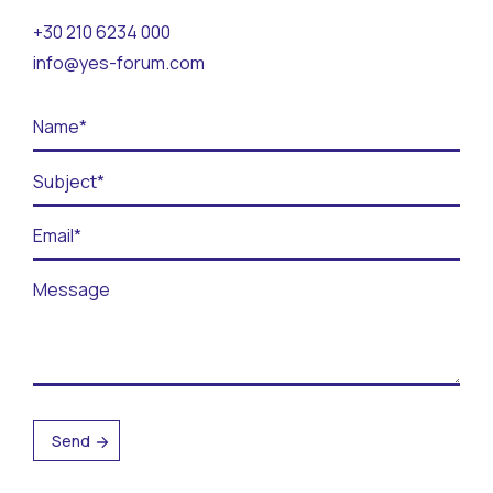
Contact
+30 210 6234 000
info@yes-forum.com
BECOME A VOLUNTEER
BECOME A SUPPORTER