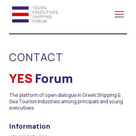
YES to Schools &
Universities
CONTACT
YES to Forums
YES
Forum
Open and Career Days
The platform of open dialogue in Greek Shipping &
Mentoring
Sea Tourism Industries among principals and young
executives
Maritime Lesson
Information
CV Platform