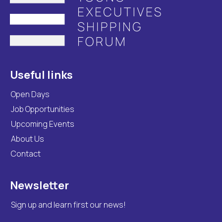
Useful links
Open Days
Job Opportunities
Upcoming Events
About Us
Contact
Newsletter
Sign up and learn first our news!