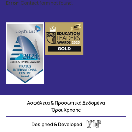
Error:
Contact form not found.
Ασφάλεια & Προσωπικά Δεδομένα
Όροι Χρήσης
Designed & Developed