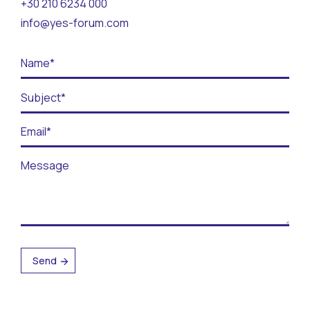
+30 210 6234 000
Contact
info@yes-forum.com
BECOME A VOLUNTEER
BECOME A SUPPORTER