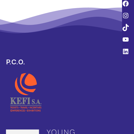
P.C.O.