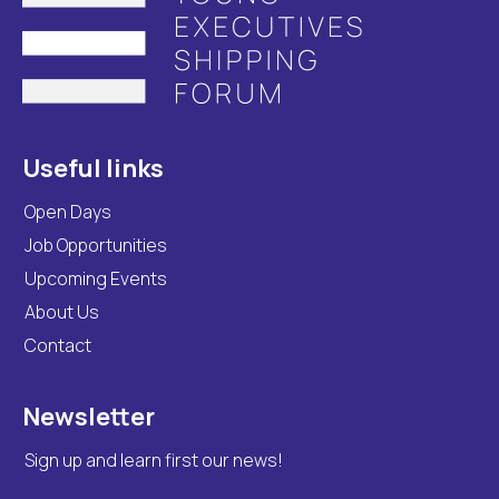
Useful links
Open Days
Job Opportunities
Upcoming Events
About Us
Contact
Newsletter
Sign up and learn first our news!