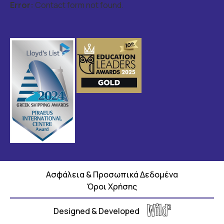
Error:
Contact form not found.
Ασφάλεια & Προσωπικά Δεδομένα
Όροι Χρήσης
Designed & Developed