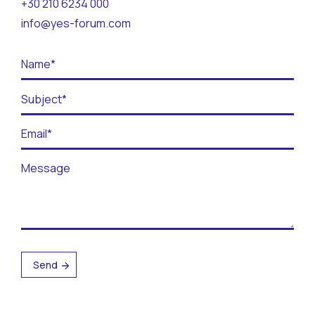
+30 210 6234 000
Contact
info@yes-forum.com
BECOME A VOLUNTEER
BECOME A SUPPORTER