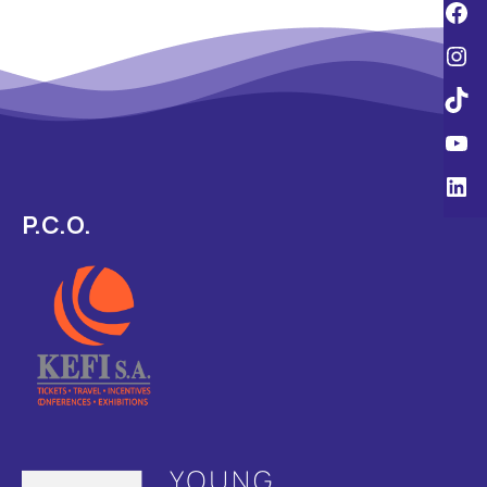
P.C.O.