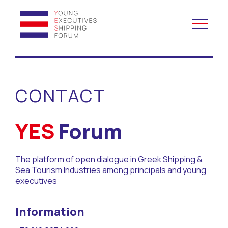
YES to Schools &
Universities
CONTACT
YES to Forums
YES
Forum
Open and Career Days
The platform of open dialogue in Greek Shipping &
Mentoring
Sea Tourism Industries among principals and young
executives
Maritime Lesson
Information
CV Platform