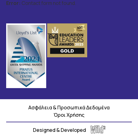
Error:
Contact form not found.
Ασφάλεια & Προσωπικά Δεδομένα
Όροι Χρήσης
Designed & Developed