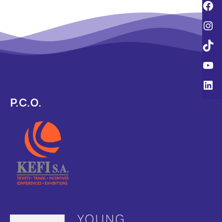
P.C.O.