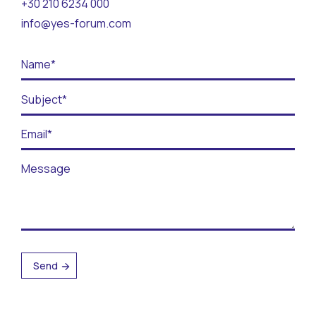
+30 210 6234 000
Contact
info@yes-forum.com
BECOME A VOLUNTEER
BECOME A SUPPORTER