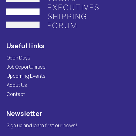
Useful links
Open Days
Job Opportunities
Upcoming Events
About Us
Contact
Newsletter
Sign up and learn first our news!