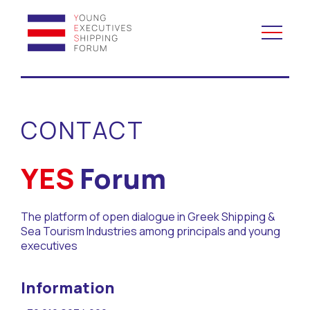
YES to Schools &
Universities
CONTACT
YES to Forums
YES
Forum
Open and Career Days
The platform of open dialogue in Greek Shipping &
Mentoring
Sea Tourism Industries among principals and young
executives
Maritime Lesson
Information
CV Platform