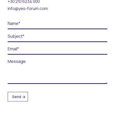
+30 210 6234 000
Contact
info@yes-forum.com
BECOME A VOLUNTEER
BECOME A SUPPORTER