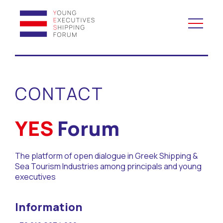
YES to Schools &
Universities
CONTACT
YES to Forums
YES
Forum
Open and Career Days
The platform of open dialogue in Greek Shipping &
Mentoring
Sea Tourism Industries among principals and young
executives
Maritime Lesson
Information
CV Platform