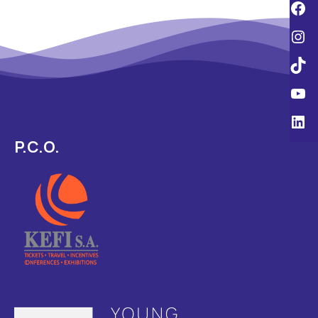
P.C.O.