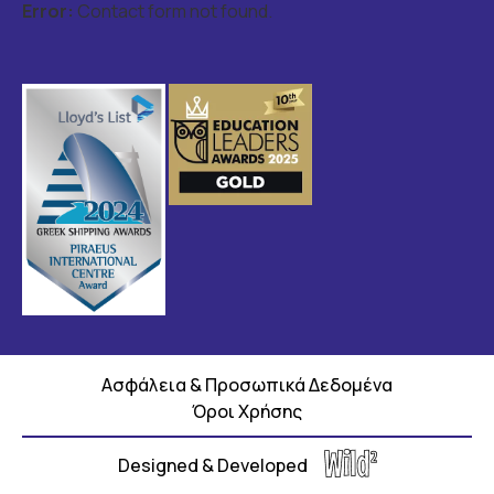
Error:
Contact form not found.
Ασφάλεια & Προσωπικά Δεδομένα
Όροι Χρήσης
Designed & Developed