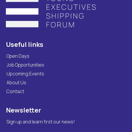
Useful links
Open Days
Job Opportunities
Upcoming Events
About Us
Contact
Newsletter
Sign up and learn first our news!