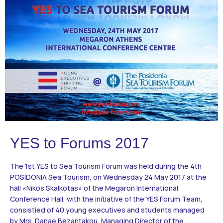
Contact
BECOME A VOLUNTEER
BECOME A SUPPORTER
YES to Forums 2017
The 1st ΥES to Sea Tourism Forum was held during the 4th
POSIDONIA Sea Tourism, on Wednesday 24 May 2017 at the
hall «Nikos Skalkotas» of the Megaron International
Conference Hall, with the initiative of the YES Forum Team,
consistied of 40 young executives and students managed
by Mrs. Danae Bezantakou, Managing Director of the