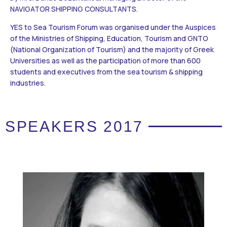
NAVIGATOR SHIPPING CONSULTANTS.
YES to Sea Tourism Forum was organised under the Auspices
of the Ministries of Shipping, Education, Tourism and GNTO
(National Organization of Tourism) and the majority of Greek
Universities as well as the participation of more than 600
students and executives from the sea tourism & shipping
industries.
SPEAKERS 2017