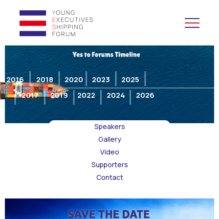
YES to Schools &
Universities
2016
2018
2020
2023
2025
2017
2019
2022
2024
2026
YES to Forums
Speakers
Open and Career Days
Gallery
Video
Mentoring
Supporters
Contact
Maritime Lesson
CV Platform