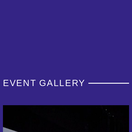
EVENT GALLERY