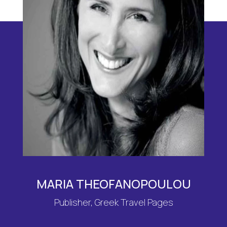
MARIA THEOFANOPOULOU
Publisher, Greek Travel Pages