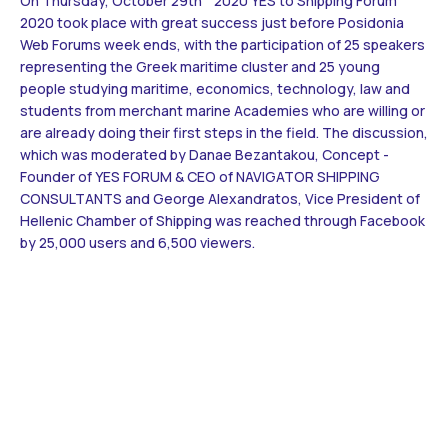
On Thursday, October 29th 2020 YES to Shipping Forum
Contact
2020 took place with great success just before Posidonia
Web Forums week ends, with the participation of 25 speakers
representing the Greek maritime cluster and 25 young
BECOME A VOLUNTEER
people studying maritime, economics, technology, law and
students from merchant marine Academies who are willing or
BECOME A SUPPORTER
are already doing their first steps in the field. The discussion,
which was moderated by Danae Bezantakou, Concept -
Founder of YES FORUM & CEO of NAVIGATOR SHIPPING
CONSULTANTS and George Alexandratos, Vice President of
Hellenic Chamber of Shipping was reached through Facebook
by 25,000 users and 6,500 viewers.