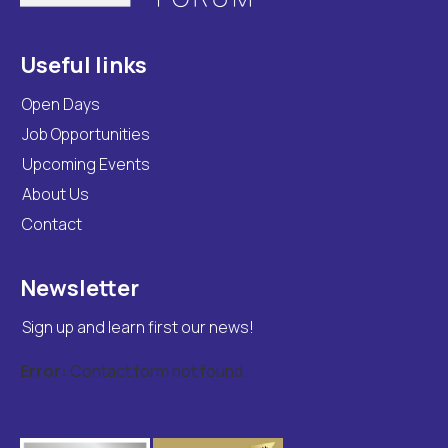
Useful links
Open Days
Job Opportunities
Upcoming Events
About Us
Contact
Newsletter
Sign up and learn first our news!
Error:
Contact form not found.