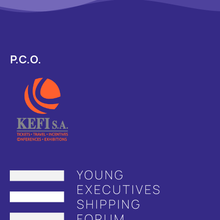
P.C.O.