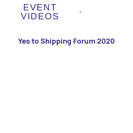
EVENT
VIDEOS
Yes to Shipping Forum 2020