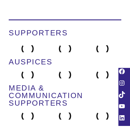
SUPPORTERS
AUSPICES
MEDIA &
COMMUNICATION
SUPPORTERS