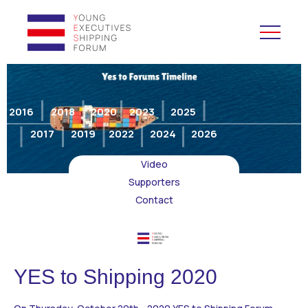
YES to Schools &
Universities
2016
2018
2020
2023
2025
2017
2019
2022
2024
2026
YES to Forums
Video
Open and Career Days
Supporters
Contact
Mentoring
Maritime Lesson
YES to Shipping 2020
CV Platform