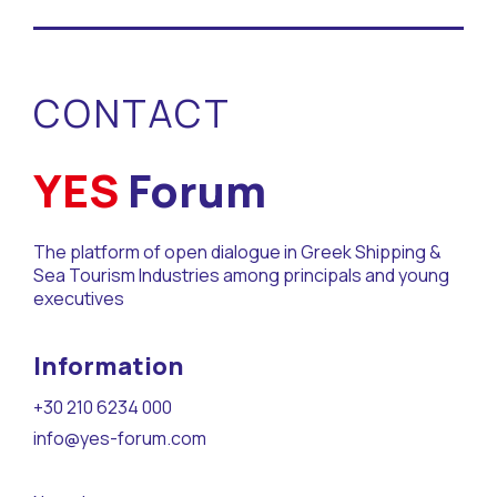
CONTACT
YES
Forum
The platform of open dialogue in Greek Shipping &
Sea Tourism Industries among principals and young
executives
Information
+30 210 6234 000
info@yes-forum.com