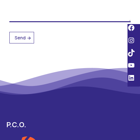
P.C.O.