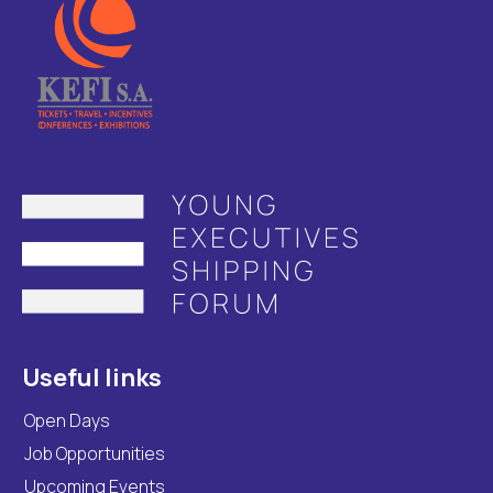
Useful links
Open Days
Job Opportunities
Upcoming Events