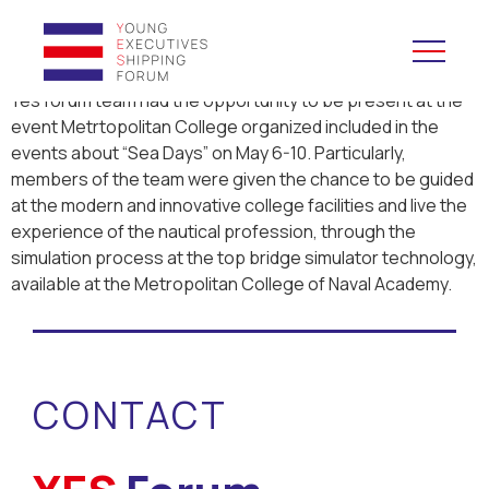
Yes forum team had the opportunity to be present at the
event Metrtopolitan College organized included in the
YES to Schools &
events about “Sea Days” on May 6-10. Particularly,
Universities
members of the team were given the chance to be guided
at the modern and innovative college facilities and live the
YES to Forums
experience of the nautical profession, through the
simulation process at the top bridge simulator technology,
available at the Metropolitan College of Naval Academy.
Open and Career Days
Mentoring
CONTACT
Maritime Lesson
CV Platform