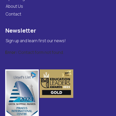
About Us
Contact
Newsletter
Sign up and learn first our news!
Error:
Contact form not found.