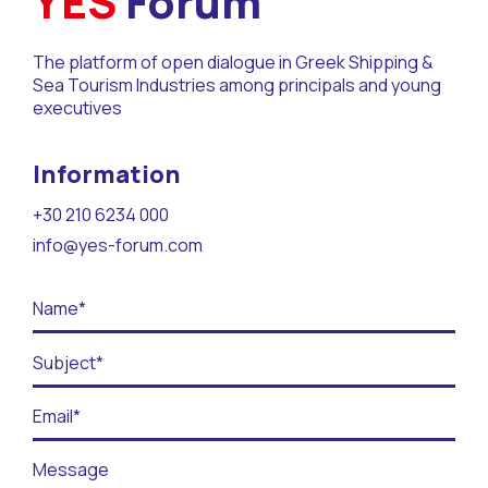
YES
Forum
Contact
The platform of open dialogue in Greek Shipping &
BECOME A VOLUNTEER
Sea Tourism Industries among principals and young
executives
BECOME A SUPPORTER
Information
+30 210 6234 000
info@yes-forum.com